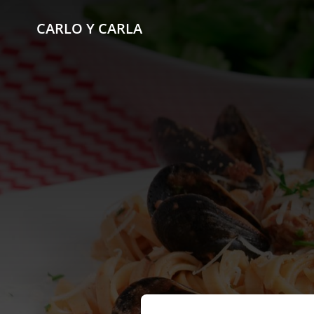
CARLO Y CARLA