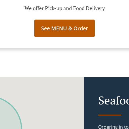
We offer Pick-up and Food Delivery
See MENU & Order
Seafo
Ordering in to