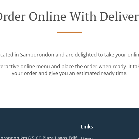
rder Online With Delive
ocated in Samborondon and are delighted to take your onlin
teractive online menu and place the order when ready. It ta
your order and give you an estimated ready time.
Links
orondon km 6.5 CC Plaza Lagos Edif.
Menu