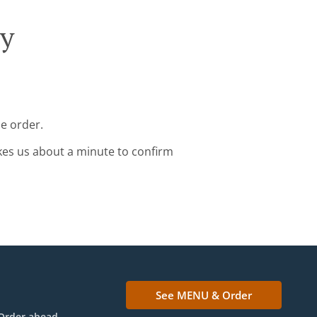
ry
e order.
kes us about a minute to confirm
See MENU & Order
Order ahead