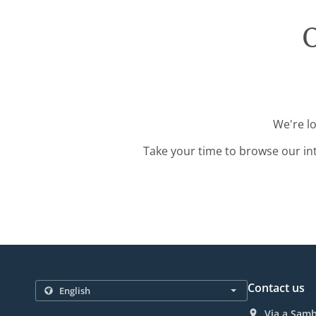
O
We're l
Take your time to browse our in
Contact us
Via a Samb