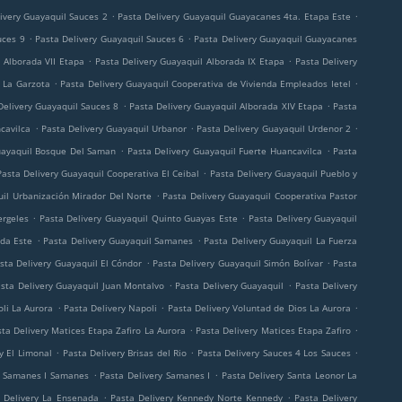
.
.
ivery Guayaquil Sauces 2
Pasta Delivery Guayaquil Guayacanes 4ta. Etapa Este
.
.
uces 9
Pasta Delivery Guayaquil Sauces 6
Pasta Delivery Guayaquil Guayacanes
.
.
 Alborada VII Etapa
Pasta Delivery Guayaquil Alborada IX Etapa
Pasta Delivery
.
.
 La Garzota
Pasta Delivery Guayaquil Cooperativa de Vivienda Empleados Ietel
.
.
Delivery Guayaquil Sauces 8
Pasta Delivery Guayaquil Alborada XIV Etapa
Pasta
.
.
.
cavilca
Pasta Delivery Guayaquil Urbanor
Pasta Delivery Guayaquil Urdenor 2
.
.
uayaquil Bosque Del Saman
Pasta Delivery Guayaquil Fuerte Huancavilca
Pasta
.
Pasta Delivery Guayaquil Cooperativa El Ceibal
Pasta Delivery Guayaquil Pueblo y
.
uil Urbanización Mirador Del Norte
Pasta Delivery Guayaquil Cooperativa Pastor
.
.
ergeles
Pasta Delivery Guayaquil Quinto Guayas Este
Pasta Delivery Guayaquil
.
.
ada Este
Pasta Delivery Guayaquil Samanes
Pasta Delivery Guayaquil La Fuerza
.
.
sta Delivery Guayaquil El Cóndor
Pasta Delivery Guayaquil Simón Bolívar
Pasta
.
.
sta Delivery Guayaquil Juan Montalvo
Pasta Delivery Guayaquil
Pasta Delivery
.
.
.
li La Aurora
Pasta Delivery Napoli
Pasta Delivery Voluntad de Dios La Aurora
.
.
ta Delivery Matices Etapa Zafiro La Aurora
Pasta Delivery Matices Etapa Zafiro
.
.
.
y El Limonal
Pasta Delivery Brisas del Rio
Pasta Delivery Sauces 4 Los Sauces
.
.
y Samanes I Samanes
Pasta Delivery Samanes I
Pasta Delivery Santa Leonor La
.
.
 Delivery La Ensenada
Pasta Delivery Kennedy Norte Kennedy
Pasta Delivery