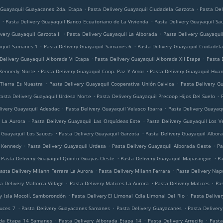
.
.
 Guayaquil Guayacanes 2da. Etapa
Pasta Delivery Guayaquil Ciudadela Garzota
Pasta Del
.
.
Pasta Delivery Guayaquil Banco Ecuatoriano de La Vivienda
Pasta Delivery Guayaquil Sa
.
.
very Guayaquil Garzota II
Pasta Delivery Guayaquil La Alborada
Pasta Delivery Guayaquil
.
.
aquil Samanes 1
Pasta Delivery Guayaquil Samanes 6
Pasta Delivery Guayaquil Ciudadela
.
.
Delivery Guayaquil Alborada VI Etapa
Pasta Delivery Guayaquil Alborada XII Etapa
Pasta 
.
.
 Kennedy Norte
Pasta Delivery Guayaquil Coop. Paz Y Amor
Pasta Delivery Guayaquil Huan
.
.
 Tierra Es Nuestra
Pasta Delivery Guayaquil Cooperativa Unión Ceivica
Pasta Delivery G
.
.
asta Delivery Guayaquil Urdesa Norte
Pasta Delivery Guayaquil Precoop Hijos Del Suelo
.
.
livery Guayaquil Adesdac
Pasta Delivery Guayaquil Velasco Ibarra
Pasta Delivery Guayaq
.
.
l La Aurora
Pasta Delivery Guayaquil Las Orquídeas Este
Pasta Delivery Guayaquil Los V
.
.
y Guayaquil Los Sauces
Pasta Delivery Guayaquil Garzota
Pasta Delivery Guayaquil Albor
.
.
.
l Kennedy
Pasta Delivery Guayaquil Urdesa
Pasta Delivery Guayaquil Alborada Oeste
Pa
.
.
Pasta Delivery Guayaquil Quinto Guayas Oeste
Pasta Delivery Guayaquil Mapasingue
Pa
.
.
asta Delivery Milann Ferrara La Aurora
Pasta Delivery Milann Ferrara
Pasta Delivery Napo
.
.
.
a Delivery Mallorca Village
Pasta Delivery Matices La Aurora
Pasta Delivery Matices
Pas
.
.
ry Isla Mocolí, Samborondón
Pasta Delivery El Limonal Cdla Limonal Del Rio
Pasta Deliver
.
.
.
auces 7
Pasta Delivery Guayacanes Samanes
Pasta Delivery Guayacanes
Pasta Deliver
.
.
.
ada Etapa 14 Samanes
Pasta Delivery Alborada Etapa 14
Pasta Delivery Arrecife
Pasta