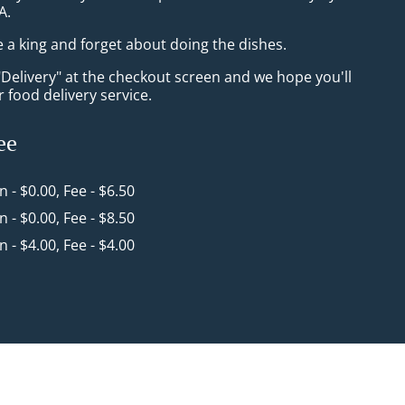
A.
e a king and forget about doing the dishes.
"Delivery" at the checkout screen and we hope you'll
 food delivery service.
ee
in - $0.00, Fee - $6.50
in - $0.00, Fee - $8.50
in - $4.00, Fee - $4.00