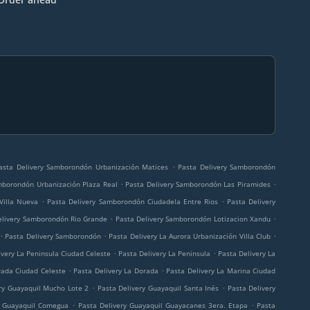
.
asta Delivery Samborondón Urbanización Matices
Pasta Delivery Samborondón
.
.
mborondón Urbanización Plaza Real
Pasta Delivery Samborondón Las Piramides
.
.
Villa Nueva
Pasta Delivery Samborondón Ciudadela Entre Rios
Pasta Delivery
.
.
elivery Samborondón Rio Grande
Pasta Delivery Samborondón Lotizacion Xandu
.
.
.
Pasta Delivery Samborondón
Pasta Delivery La Aurora Urbanización Villa Club
.
.
ivery La Peninsula Ciudad Celeste
Pasta Delivery La Peninsula
Pasta Delivery La
.
.
rada Ciudad Celeste
Pasta Delivery La Dorada
Pasta Delivery La Marina Ciudad
.
.
ry Guayaquil Mucho Lote 2
Pasta Delivery Guayaquil Santa Inés
Pasta Delivery
.
.
y Guayaquil Comegua
Pasta Delivery Guayaquil Guayacanes 3era. Etapa
Pasta