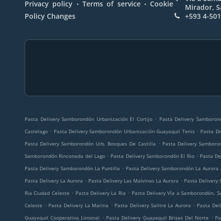
.
.
Privacy policy
Terms of service
Cookie
Mirador, 
Policy Changes
+593 4-50
.
Pasta Delivery Samborondón Urbanización El Cortijo
Pasta Delivery Samboron
.
.
Castelago
Pasta Delivery Samborondón Urbanización Guayaquil Tenis
Pasta D
.
Pasta Delivery Samborondón Urb. Bosques De Castilla
Pasta Delivery Samboro
.
.
Samborondón Rinconada del Lago
Pasta Delivery Samborondón El Rio
Pasta D
.
Pasta Delivery Samborondón La Puntilla
Pasta Delivery Samborondón La Aurora
.
.
Pasta Delivery La Aurora
Pasta Delivery Las Malvinas La Aurora
Pasta Delivery 
.
.
Ria Ciudad Celeste
Pasta Delivery La Ria
Pasta Delivery Vía a Samborondón, 
.
.
.
Celeste
Pasta Delivery La Marina
Pasta Delivery Salitre La Aurora
Pasta Deli
.
.
Guayaquil Cooperativa Limonal
Pasta Delivery Guayaquil Brisas Del Norte
Pa