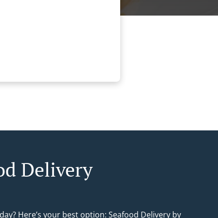
od Delivery
day? Here’s your best option: Seafood Delivery by