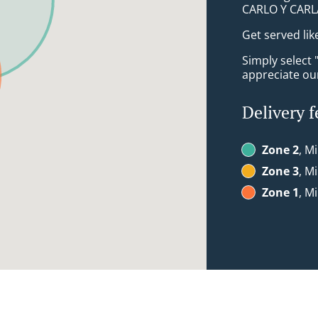
CARLO Y CARL
Get served lik
Simply select 
appreciate our
Delivery f
Zone 2
, M
Zone 3
, M
Zone 1
, M