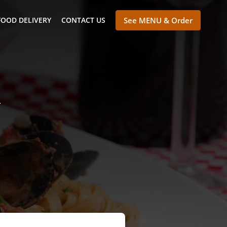
FOOD DELIVERY
CONTACT US
See MENU & Order