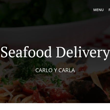
MENU
Seafood Delivery
CARLO Y CARLA