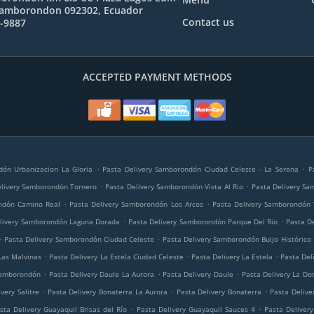
Samborondon 092302, Ecuador
Contact us
1-9887
ACCEPTED PAYMENT METHODS
.
.
dón Urbanizacion La Gloria
Pasta Delivery Samborondón Ciudad Celeste - La Serena
P
.
.
elivery Samborondón Tornero
Pasta Delivery Samborondón Vista Al Rio
Pasta Delivery Sa
.
.
ndón Camino Real
Pasta Delivery Samborondón Los Arcos
Pasta Delivery Samborondón 
.
.
elivery Samborondón Laguna Dorada
Pasta Delivery Samborondón Parque Del Rio
Pasta D
.
.
Pasta Delivery Samborondón Ciudad Celeste
Pasta Delivery Samborondón Buijo Histórico
.
.
.
Las Malvinas
Pasta Delivery La Estela Ciudad Celeste
Pasta Delivery La Estela
Pasta Del
.
.
.
Samborondón
Pasta Delivery Daule La Aurora
Pasta Delivery Daule
Pasta Delivery La Do
.
.
.
very Salitre
Pasta Delivery Bonaterra La Aurora
Pasta Delivery Bonaterra
Pasta Delive
.
.
sta Delivery Guayaquil Brisas del Río
Pasta Delivery Guayaquil Sauces 4
Pasta Deliver