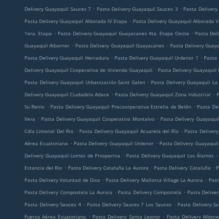
.
.
Delivery Guayaquil Sauces 7
Pasta Delivery Guayaquil Sauces 3
Pasta Delivery
.
Pasta Delivery Guayaquil Alborada IV Etapa
Pasta Delivery Guayaquil Alborada V
.
.
1era. Etapa
Pasta Delivery Guayaquil Guayacanes 4ta. Etapa Oeste
Pasta Deli
.
.
Guayaquil Albornor
Pasta Delivery Guayaquil Guayacanes
Pasta Delivery Guay
.
.
Pasta Delivery Guayaquil Herradura
Pasta Delivery Guayaquil Urdenor 1
Pasta 
.
Delivery Guayaquil Cooperativa de Vivienda Guayaquil
Pasta Delivery Guayaquil
.
Pasta Delivery Guayaquil Urbanización Saint Galen
Pasta Delivery Guayaquil La
.
.
Delivery Guayaquil Ciudadela Adace
Pasta Delivery Guayaquil Zona Industrial
P
.
.
Su Reino
Pasta Delivery Guayaquil Precoorperativa Estrella de Belén
Pasta De
.
.
Vera
Pasta Delivery Guayaquil Cooperativa Montalvo
Pasta Delivery Guayaqui
.
.
Cdla Limonal Del Rio
Pasta Delivery Guayaquil Acuarela del Río
Pasta Deliver
.
.
Aérea Ecuatoriana
Pasta Delivery Guayaquil Urdenor
Pasta Delivery Guayaqui
.
.
Delivery Guayaquil Lomas de Prosperina
Pasta Delivery Guayaquil Los Álamos
.
.
.
Estancia del Rio
Pasta Delivery Cataluña La Aurora
Pasta Delivery Cataluña
P
.
.
Pasta Delivery Voluntad de Dios
Pasta Delivery Mallorca Village La Aurora
Past
.
.
Pasta Delivery Compostela La Aurora
Pasta Delivery Compostela
Pasta Delive
.
.
Pasta Delivery Sauces 4
Pasta Delivery Sauces 7 Los Sauces
Pasta Delivery S
.
.
Fuerza Aérea Ecuatoriana
Pasta Delivery Santa Leonor
Pasta Delivery Albor