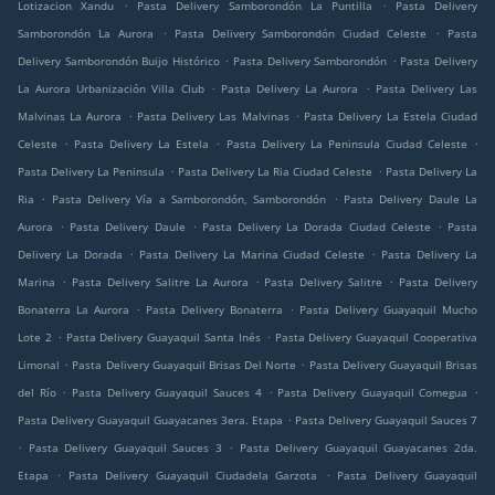
.
.
Lotizacion Xandu
Pasta Delivery Samborondón La Puntilla
Pasta Delivery
.
.
Samborondón La Aurora
Pasta Delivery Samborondón Ciudad Celeste
Pasta
.
.
Delivery Samborondón Buijo Histórico
Pasta Delivery Samborondón
Pasta Delivery
.
.
La Aurora Urbanización Villa Club
Pasta Delivery La Aurora
Pasta Delivery Las
.
.
Malvinas La Aurora
Pasta Delivery Las Malvinas
Pasta Delivery La Estela Ciudad
.
.
.
Celeste
Pasta Delivery La Estela
Pasta Delivery La Peninsula Ciudad Celeste
.
.
Pasta Delivery La Peninsula
Pasta Delivery La Ria Ciudad Celeste
Pasta Delivery La
.
.
Ria
Pasta Delivery Vía a Samborondón, Samborondón
Pasta Delivery Daule La
.
.
.
Aurora
Pasta Delivery Daule
Pasta Delivery La Dorada Ciudad Celeste
Pasta
.
.
Delivery La Dorada
Pasta Delivery La Marina Ciudad Celeste
Pasta Delivery La
.
.
.
Marina
Pasta Delivery Salitre La Aurora
Pasta Delivery Salitre
Pasta Delivery
.
.
Bonaterra La Aurora
Pasta Delivery Bonaterra
Pasta Delivery Guayaquil Mucho
.
.
Lote 2
Pasta Delivery Guayaquil Santa Inés
Pasta Delivery Guayaquil Cooperativa
.
.
Limonal
Pasta Delivery Guayaquil Brisas Del Norte
Pasta Delivery Guayaquil Brisas
.
.
.
del Río
Pasta Delivery Guayaquil Sauces 4
Pasta Delivery Guayaquil Comegua
.
Pasta Delivery Guayaquil Guayacanes 3era. Etapa
Pasta Delivery Guayaquil Sauces 7
.
.
Pasta Delivery Guayaquil Sauces 3
Pasta Delivery Guayaquil Guayacanes 2da.
.
.
Etapa
Pasta Delivery Guayaquil Ciudadela Garzota
Pasta Delivery Guayaquil