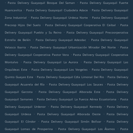
.
.
Pasta Delivery Guayaquil Bosque Del Saman
Pasta Delivery Guayaquil Fuerte
.
.
Huancavilca
Pasta Delivery Guayaquil Ciudadela Adace
Pasta Delivery Guayaquil
.
.
Zona Industrial
Pasta Delivery Guayaquil Urdesa Norte
Pasta Delivery Guayaquil
.
.
Precoop Hijos Del Suelo
Pasta Delivery Guayaquil Cooperativa El Ceibal
Pasta
.
Delivery Guayaquil Pueblo y Su Reino
Pasta Delivery Guayaquil Precoorperativa
.
.
Estrella de Belén
Pasta Delivery Guayaquil Adesdac
Pasta Delivery Guayaquil
.
.
Velasco Ibarra
Pasta Delivery Guayaquil Urbanización Mirador Del Norte
Pasta
.
Delivery Guayaquil Cooperativa Pastor Vera
Pasta Delivery Guayaquil Cooperativa
.
.
Montalvo
Pasta Delivery Guayaquil La Aurora
Pasta Delivery Guayaquil Las
.
.
Orquídeas Este
Pasta Delivery Guayaquil Los Vergeles
Pasta Delivery Guayaquil
.
.
Quinto Guayas Este
Pasta Delivery Guayaquil Cdla Limonal Del Rio
Pasta Delivery
.
.
Guayaquil Acuarela del Río
Pasta Delivery Guayaquil Los Sauces
Pasta Delivery
.
.
Guayaquil Garzota
Pasta Delivery Guayaquil Alborada Este
Pasta Delivery
.
.
Guayaquil Samanes
Pasta Delivery Guayaquil La Fuerza Aérea Ecuatoriana
Pasta
.
.
Delivery Guayaquil Urdenor
Pasta Delivery Guayaquil Kennedy
Pasta Delivery
.
.
Guayaquil Urdesa
Pasta Delivery Guayaquil Alborada Oeste
Pasta Delivery
.
.
Guayaquil El Cóndor
Pasta Delivery Guayaquil Simón Bolívar
Pasta Delivery
.
.
Guayaquil Lomas de Prosperina
Pasta Delivery Guayaquil Los Álamos
Pasta