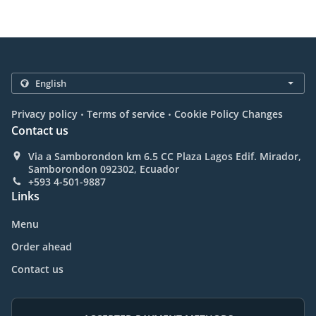
.
.
Privacy policy
Terms of service
Cookie Policy Changes
Contact us
Via a Samborondon km 6.5 CC Plaza Lagos Edif. Mirador,
Samborondon 092302, Ecuador
+593 4-501-9887
Links
Menu
Order ahead
Contact us