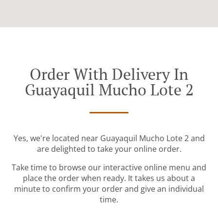
Order With Delivery In
Guayaquil Mucho Lote 2
Yes, we're located near Guayaquil Mucho Lote 2 and
are delighted to take your online order.
Take time to browse our interactive online menu and
place the order when ready. It takes us about a
minute to confirm your order and give an individual
time.