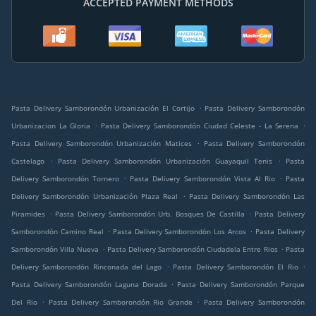
ACCEPTED PAYMENT METHODS
.
Pasta Delivery Samborondón Urbanización El Cortijo
Pasta Delivery Samborondón
.
.
Urbanizacion La Gloria
Pasta Delivery Samborondón Ciudad Celeste - La Serena
.
Pasta Delivery Samborondón Urbanización Matices
Pasta Delivery Samborondón
.
.
Castelago
Pasta Delivery Samborondón Urbanización Guayaquil Tenis
Pasta
.
.
Delivery Samborondón Tornero
Pasta Delivery Samborondón Vista Al Rio
Pasta
.
Delivery Samborondón Urbanización Plaza Real
Pasta Delivery Samborondón Las
.
.
Piramides
Pasta Delivery Samborondón Urb. Bosques De Castilla
Pasta Delivery
.
.
Samborondón Camino Real
Pasta Delivery Samborondón Los Arcos
Pasta Delivery
.
.
Samborondón Villa Nueva
Pasta Delivery Samborondón Ciudadela Entre Rios
Pasta
.
.
Delivery Samborondón Rinconada del Lago
Pasta Delivery Samborondón El Rio
.
Pasta Delivery Samborondón Laguna Dorada
Pasta Delivery Samborondón Parque
.
.
Del Rio
Pasta Delivery Samborondón Rio Grande
Pasta Delivery Samborondón