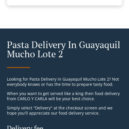
Pasta Delivery In Guayaquil
Mucho Lote 2
Looking for Pasta Delivery in Guayaquil Mucho Lote 2? Not
everybody knows or has the time to prepare tasty food.
When you want to get served like a king then food delivery
from CARLO Y CARLA will be your best choice.
Simply select "Delivery" at the checkout screen and we
hope you'll appreciate our food delivery service.
Delivery fee