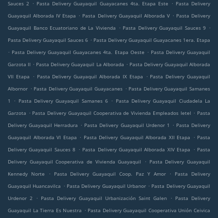
.
.
Sauces 2
Pasta Delivery Guayaquil Guayacanes 4ta. Etapa Este
Pasta Delivery
.
.
Guayaquil Alborada IV Etapa
Pasta Delivery Guayaquil Alborada V
Pasta Delivery
.
.
Guayaquil Banco Ecuatoriano de La Vivienda
Pasta Delivery Guayaquil Sauces 9
.
Pasta Delivery Guayaquil Sauces 6
Pasta Delivery Guayaquil Guayacanes 1era. Etapa
.
.
Pasta Delivery Guayaquil Guayacanes 4ta. Etapa Oeste
Pasta Delivery Guayaquil
.
.
Garzota II
Pasta Delivery Guayaquil La Alborada
Pasta Delivery Guayaquil Alborada
.
.
VII Etapa
Pasta Delivery Guayaquil Alborada IX Etapa
Pasta Delivery Guayaquil
.
.
Albornor
Pasta Delivery Guayaquil Guayacanes
Pasta Delivery Guayaquil Samanes
.
.
1
Pasta Delivery Guayaquil Samanes 6
Pasta Delivery Guayaquil Ciudadela La
.
.
Garzota
Pasta Delivery Guayaquil Cooperativa de Vivienda Empleados Ietel
Pasta
.
.
Delivery Guayaquil Herradura
Pasta Delivery Guayaquil Urdenor 1
Pasta Delivery
.
.
Guayaquil Alborada VI Etapa
Pasta Delivery Guayaquil Alborada XII Etapa
Pasta
.
.
Delivery Guayaquil Sauces 8
Pasta Delivery Guayaquil Alborada XIV Etapa
Pasta
.
Delivery Guayaquil Cooperativa de Vivienda Guayaquil
Pasta Delivery Guayaquil
.
.
Kennedy Norte
Pasta Delivery Guayaquil Coop. Paz Y Amor
Pasta Delivery
.
.
Guayaquil Huancavilca
Pasta Delivery Guayaquil Urbanor
Pasta Delivery Guayaquil
.
.
Urdenor 2
Pasta Delivery Guayaquil Urbanización Saint Galen
Pasta Delivery
.
Guayaquil La Tierra Es Nuestra
Pasta Delivery Guayaquil Cooperativa Unión Ceivica