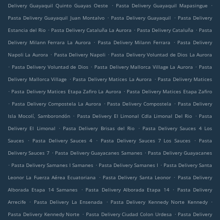
.
.
Delivery Guayaquil Quinto Guayas Oeste
Pasta Delivery Guayaquil Mapasingue
.
.
Pasta Delivery Guayaquil Juan Montalvo
Pasta Delivery Guayaquil
Pasta Delivery
.
.
.
Estancia del Rio
Pasta Delivery Cataluña La Aurora
Pasta Delivery Cataluña
Pasta
.
.
Delivery Milann Ferrara La Aurora
Pasta Delivery Milann Ferrara
Pasta Delivery
.
.
Napoli La Aurora
Pasta Delivery Napoli
Pasta Delivery Voluntad de Dios La Aurora
.
.
.
Pasta Delivery Voluntad de Dios
Pasta Delivery Mallorca Village La Aurora
Pasta
.
.
Delivery Mallorca Village
Pasta Delivery Matices La Aurora
Pasta Delivery Matices
.
.
Pasta Delivery Matices Etapa Zafiro La Aurora
Pasta Delivery Matices Etapa Zafiro
.
.
.
Pasta Delivery Compostela La Aurora
Pasta Delivery Compostela
Pasta Delivery
.
.
Isla Mocolí, Samborondón
Pasta Delivery El Limonal Cdla Limonal Del Rio
Pasta
.
.
Delivery El Limonal
Pasta Delivery Brisas del Rio
Pasta Delivery Sauces 4 Los
.
.
.
Sauces
Pasta Delivery Sauces 4
Pasta Delivery Sauces 7 Los Sauces
Pasta
.
.
Delivery Sauces 7
Pasta Delivery Guayacanes Samanes
Pasta Delivery Guayacanes
.
.
.
Pasta Delivery Samanes I Samanes
Pasta Delivery Samanes I
Pasta Delivery Santa
.
.
Leonor La Fuerza Aérea Ecuatoriana
Pasta Delivery Santa Leonor
Pasta Delivery
.
.
Alborada Etapa 14 Samanes
Pasta Delivery Alborada Etapa 14
Pasta Delivery
.
.
.
Arrecife
Pasta Delivery La Ensenada
Pasta Delivery Kennedy Norte Kennedy
.
.
Pasta Delivery Kennedy Norte
Pasta Delivery Ciudad Colon Urdesa
Pasta Delivery