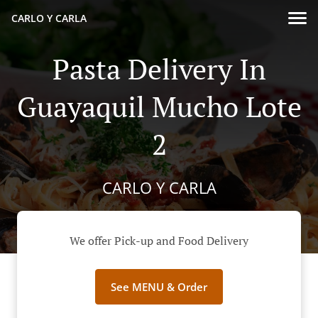
CARLO Y CARLA
Pasta Delivery In
Guayaquil Mucho Lote
2
CARLO Y CARLA
We offer Pick-up and Food Delivery
See MENU & Order