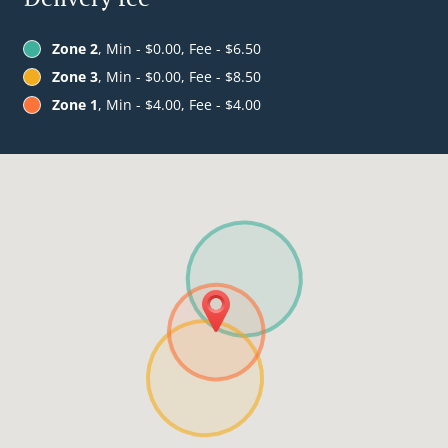
Zone 2
, Min - $0.00, Fee - $6.50
Zone 3
, Min - $0.00, Fee - $8.50
Zone 1
, Min - $4.00, Fee - $4.00