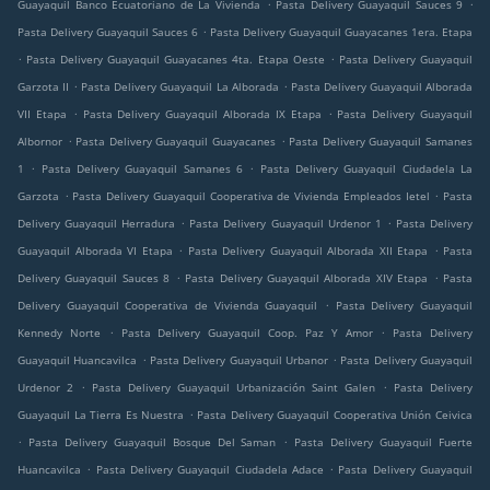
.
.
Guayaquil Banco Ecuatoriano de La Vivienda
Pasta Delivery Guayaquil Sauces 9
.
Pasta Delivery Guayaquil Sauces 6
Pasta Delivery Guayaquil Guayacanes 1era. Etapa
.
.
Pasta Delivery Guayaquil Guayacanes 4ta. Etapa Oeste
Pasta Delivery Guayaquil
.
.
Garzota II
Pasta Delivery Guayaquil La Alborada
Pasta Delivery Guayaquil Alborada
.
.
VII Etapa
Pasta Delivery Guayaquil Alborada IX Etapa
Pasta Delivery Guayaquil
.
.
Albornor
Pasta Delivery Guayaquil Guayacanes
Pasta Delivery Guayaquil Samanes
.
.
1
Pasta Delivery Guayaquil Samanes 6
Pasta Delivery Guayaquil Ciudadela La
.
.
Garzota
Pasta Delivery Guayaquil Cooperativa de Vivienda Empleados Ietel
Pasta
.
.
Delivery Guayaquil Herradura
Pasta Delivery Guayaquil Urdenor 1
Pasta Delivery
.
.
Guayaquil Alborada VI Etapa
Pasta Delivery Guayaquil Alborada XII Etapa
Pasta
.
.
Delivery Guayaquil Sauces 8
Pasta Delivery Guayaquil Alborada XIV Etapa
Pasta
.
Delivery Guayaquil Cooperativa de Vivienda Guayaquil
Pasta Delivery Guayaquil
.
.
Kennedy Norte
Pasta Delivery Guayaquil Coop. Paz Y Amor
Pasta Delivery
.
.
Guayaquil Huancavilca
Pasta Delivery Guayaquil Urbanor
Pasta Delivery Guayaquil
.
.
Urdenor 2
Pasta Delivery Guayaquil Urbanización Saint Galen
Pasta Delivery
.
Guayaquil La Tierra Es Nuestra
Pasta Delivery Guayaquil Cooperativa Unión Ceivica
.
.
Pasta Delivery Guayaquil Bosque Del Saman
Pasta Delivery Guayaquil Fuerte
.
.
Huancavilca
Pasta Delivery Guayaquil Ciudadela Adace
Pasta Delivery Guayaquil