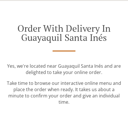
Order With Delivery In
Guayaquil Santa Inés
Yes, we're located near Guayaquil Santa Inés and are
delighted to take your online order.
Take time to browse our interactive online menu and
place the order when ready. It takes us about a
minute to confirm your order and give an individual
time.