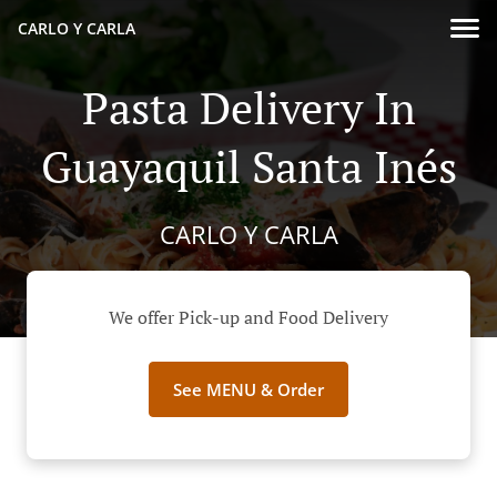
CARLO Y CARLA
Pasta Delivery In
Guayaquil Santa Inés
CARLO Y CARLA
We offer Pick-up and Food Delivery
See MENU & Order