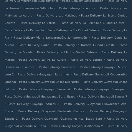
Delivery Samborondón Buijo Histórico
Pasta Delivery Samborondón
Pasta Delivery
.
.
La Aurora Urbanización Villa Club
Pasta Delivery La Aurora
Pasta Delivery Las
.
.
Malvinas La Aurora
Pasta Delivery Las Malvinas
Pasta Delivery La Estela Ciudad
.
.
.
Celeste
Pasta Delivery La Estela
Pasta Delivery La Peninsula Ciudad Celeste
.
.
Pasta Delivery La Peninsula
Pasta Delivery La Ria Ciudad Celeste
Pasta Delivery La
.
.
Ria
Pasta Delivery Vía a Samborondón, Samborondón
Pasta Delivery Daule La
.
.
.
Aurora
Pasta Delivery Daule
Pasta Delivery La Dorada Ciudad Celeste
Pasta
.
.
Delivery La Dorada
Pasta Delivery La Marina Ciudad Celeste
Pasta Delivery La
.
.
.
Marina
Pasta Delivery Salitre La Aurora
Pasta Delivery Salitre
Pasta Delivery
.
.
Bonaterra La Aurora
Pasta Delivery Bonaterra
Pasta Delivery Guayaquil Mucho
.
.
Lote 2
Pasta Delivery Guayaquil Santa Inés
Pasta Delivery Guayaquil Cooperativa
.
.
Limonal
Pasta Delivery Guayaquil Brisas Del Norte
Pasta Delivery Guayaquil Brisas
.
.
.
del Río
Pasta Delivery Guayaquil Sauces 4
Pasta Delivery Guayaquil Comegua
.
Pasta Delivery Guayaquil Guayacanes 3era. Etapa
Pasta Delivery Guayaquil Sauces 7
.
.
Pasta Delivery Guayaquil Sauces 3
Pasta Delivery Guayaquil Guayacanes 2da.
.
.
Etapa
Pasta Delivery Guayaquil Ciudadela Garzota
Pasta Delivery Guayaquil
.
.
Sauces 2
Pasta Delivery Guayaquil Guayacanes 4ta. Etapa Este
Pasta Delivery
.
.
Guayaquil Alborada IV Etapa
Pasta Delivery Guayaquil Alborada V
Pasta Delivery