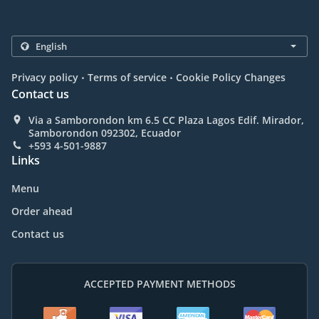
.
.
Privacy policy
Terms of service
Cookie Policy Changes
Contact us
Via a Samborondon km 6.5 CC Plaza Lagos Edif. Mirador,
Samborondon 092302, Ecuador
+593 4-501-9887
Links
Menu
Order ahead
Contact us
ACCEPTED PAYMENT METHODS