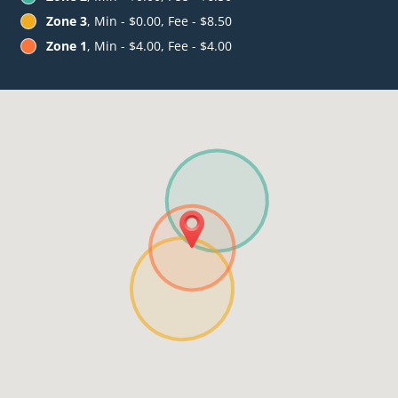
Zone 3
, Min - $0.00, Fee - $8.50
Zone 1
, Min - $4.00, Fee - $4.00