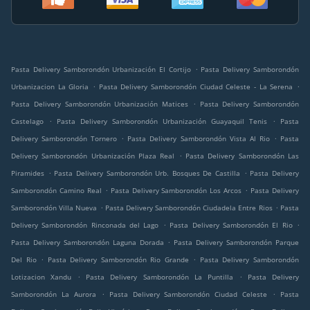
.
Pasta Delivery Samborondón Urbanización El Cortijo
Pasta Delivery Samborondón
.
.
Urbanizacion La Gloria
Pasta Delivery Samborondón Ciudad Celeste - La Serena
.
Pasta Delivery Samborondón Urbanización Matices
Pasta Delivery Samborondón
.
.
Castelago
Pasta Delivery Samborondón Urbanización Guayaquil Tenis
Pasta
.
.
Delivery Samborondón Tornero
Pasta Delivery Samborondón Vista Al Rio
Pasta
.
Delivery Samborondón Urbanización Plaza Real
Pasta Delivery Samborondón Las
.
.
Piramides
Pasta Delivery Samborondón Urb. Bosques De Castilla
Pasta Delivery
.
.
Samborondón Camino Real
Pasta Delivery Samborondón Los Arcos
Pasta Delivery
.
.
Samborondón Villa Nueva
Pasta Delivery Samborondón Ciudadela Entre Rios
Pasta
.
.
Delivery Samborondón Rinconada del Lago
Pasta Delivery Samborondón El Rio
.
Pasta Delivery Samborondón Laguna Dorada
Pasta Delivery Samborondón Parque
.
.
Del Rio
Pasta Delivery Samborondón Rio Grande
Pasta Delivery Samborondón
.
.
Lotizacion Xandu
Pasta Delivery Samborondón La Puntilla
Pasta Delivery
.
.
Samborondón La Aurora
Pasta Delivery Samborondón Ciudad Celeste
Pasta
.
.