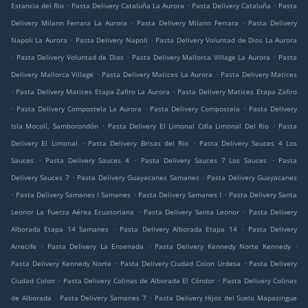
.
.
.
Estancia del Rio
Pasta Delivery Cataluña La Aurora
Pasta Delivery Cataluña
Pasta
.
.
Delivery Milann Ferrara La Aurora
Pasta Delivery Milann Ferrara
Pasta Delivery
.
.
Napoli La Aurora
Pasta Delivery Napoli
Pasta Delivery Voluntad de Dios La Aurora
.
.
.
Pasta Delivery Voluntad de Dios
Pasta Delivery Mallorca Village La Aurora
Pasta
.
.
Delivery Mallorca Village
Pasta Delivery Matices La Aurora
Pasta Delivery Matices
.
.
Pasta Delivery Matices Etapa Zafiro La Aurora
Pasta Delivery Matices Etapa Zafiro
.
.
.
Pasta Delivery Compostela La Aurora
Pasta Delivery Compostela
Pasta Delivery
.
.
Isla Mocolí, Samborondón
Pasta Delivery El Limonal Cdla Limonal Del Rio
Pasta
.
.
Delivery El Limonal
Pasta Delivery Brisas del Rio
Pasta Delivery Sauces 4 Los
.
.
.
Sauces
Pasta Delivery Sauces 4
Pasta Delivery Sauces 7 Los Sauces
Pasta
.
.
Delivery Sauces 7
Pasta Delivery Guayacanes Samanes
Pasta Delivery Guayacanes
.
.
.
Pasta Delivery Samanes I Samanes
Pasta Delivery Samanes I
Pasta Delivery Santa
.
.
Leonor La Fuerza Aérea Ecuatoriana
Pasta Delivery Santa Leonor
Pasta Delivery
.
.
Alborada Etapa 14 Samanes
Pasta Delivery Alborada Etapa 14
Pasta Delivery
.
.
.
Arrecife
Pasta Delivery La Ensenada
Pasta Delivery Kennedy Norte Kennedy
.
.
Pasta Delivery Kennedy Norte
Pasta Delivery Ciudad Colon Urdesa
Pasta Delivery
.
.
Ciudad Colon
Pasta Delivery Colinas de Alborada El Cóndor
Pasta Delivery Colinas
.
.
de Alborada
Pasta Delivery Samanes 7
Pasta Delivery Hijos del Suelo Mapasingue