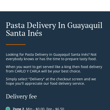
Pasta Delivery In Guayaquil
Santa Inés
Looking for Pasta Delivery in Guayaquil Santa Inés? Not
everybody knows or has the time to prepare tasty food.
When you want to get served like a king then food delivery
from CARLO Y CARLA will be your best choice.
Simply select "Delivery" at the checkout screen and we
hope you'll appreciate our food delivery service.
Delivery fee
Zone 2
, Min - $0.00, Fee - $6.50