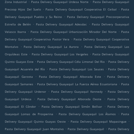
.
.
Zona Industrial
Pasta Delivery Guayaquil Urdesa Norte
Pasta Delivery Guayaquil
.
.
Precoop Hijos Del Suelo
Pasta Delivery Guayaquil Cooperativa El Ceibal
Pasta
.
Delivery Guayaquil Pueblo y Su Reino
Pasta Delivery Guayaquil Precoorperativa
.
.
Estrella de Belén
Pasta Delivery Guayaquil Adesdac
Pasta Delivery Guayaquil
.
.
Velasco Ibarra
Pasta Delivery Guayaquil Urbanización Mirador Del Norte
Pasta
.
Delivery Guayaquil Cooperativa Pastor Vera
Pasta Delivery Guayaquil Cooperativa
.
.
Montalvo
Pasta Delivery Guayaquil La Aurora
Pasta Delivery Guayaquil Las
.
.
Orquídeas Este
Pasta Delivery Guayaquil Los Vergeles
Pasta Delivery Guayaquil
.
.
Quinto Guayas Este
Pasta Delivery Guayaquil Cdla Limonal Del Rio
Pasta Delivery
.
.
Guayaquil Acuarela del Río
Pasta Delivery Guayaquil Los Sauces
Pasta Delivery
.
.
Guayaquil Garzota
Pasta Delivery Guayaquil Alborada Este
Pasta Delivery
.
.
Guayaquil Samanes
Pasta Delivery Guayaquil La Fuerza Aérea Ecuatoriana
Pasta
.
.
Delivery Guayaquil Urdenor
Pasta Delivery Guayaquil Kennedy
Pasta Delivery
.
.
Guayaquil Urdesa
Pasta Delivery Guayaquil Alborada Oeste
Pasta Delivery
.
.
Guayaquil El Cóndor
Pasta Delivery Guayaquil Simón Bolívar
Pasta Delivery
.
.
Guayaquil Lomas de Prosperina
Pasta Delivery Guayaquil Los Álamos
Pasta
.
.
Delivery Guayaquil Quinto Guayas Oeste
Pasta Delivery Guayaquil Mapasingue
.
.
Pasta Delivery Guayaquil Juan Montalvo
Pasta Delivery Guayaquil
Pasta Delivery