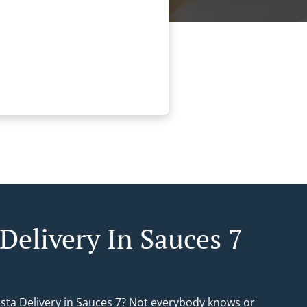
Delivery In Sauces 7
asta Delivery in Sauces 7? Not everybody knows or