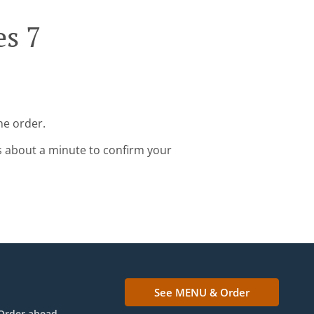
es 7
ne order.
s about a minute to confirm your
See MENU & Order
Order ahead