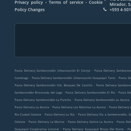
.
.
Privacy policy
Terms of service
Cookie
Mirador, 
Policy Changes
+593 4-50
.
Pasta Delivery Samborondón Urbanización El Cortijo
Pasta Delivery Samboron
.
.
Castelago
Pasta Delivery Samborondón Urbanización Guayaquil Tenis
Pasta D
.
Pasta Delivery Samborondón Urb. Bosques De Castilla
Pasta Delivery Samboro
.
.
Samborondón Rinconada del Lago
Pasta Delivery Samborondón El Rio
Pasta D
.
Pasta Delivery Samborondón La Puntilla
Pasta Delivery Samborondón La Aurora
.
.
Pasta Delivery La Aurora
Pasta Delivery Las Malvinas La Aurora
Pasta Delivery 
.
.
Ria Ciudad Celeste
Pasta Delivery La Ria
Pasta Delivery Vía a Samborondón, 
.
.
.
Celeste
Pasta Delivery La Marina
Pasta Delivery Salitre La Aurora
Pasta Deli
.
.
Guayaquil Cooperativa Limonal
Pasta Delivery Guayaquil Brisas Del Norte
Pa