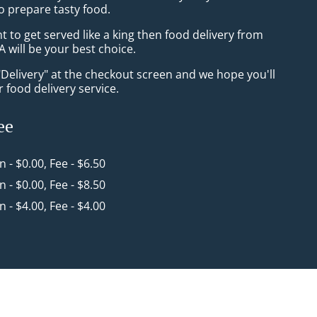
o prepare tasty food.
to get served like a king then food delivery from
 will be your best choice.
"Delivery" at the checkout screen and we hope you'll
 food delivery service.
ee
in - $0.00, Fee - $6.50
in - $0.00, Fee - $8.50
in - $4.00, Fee - $4.00