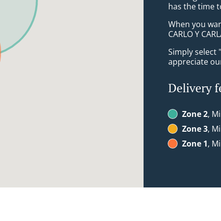
has the time t
When you want 
CARLO Y CARLA
Simply select 
appreciate our
Delivery f
Zone 2
, M
Zone 3
, M
Zone 1
, M