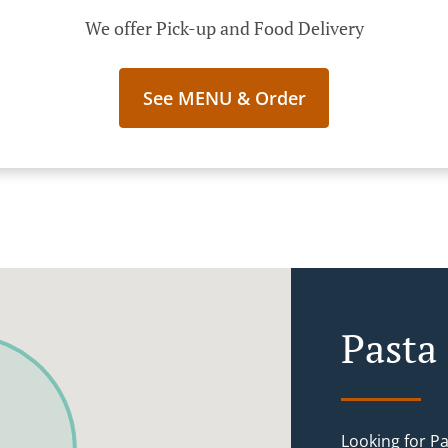
We offer Pick-up and Food Delivery
See MENU & Order
Pasta 
Looking for P