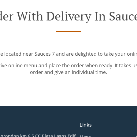
er With Delivery In Sauc
re located near Sauces 7 and are delighted to take your onli
tive online menu and place the order when ready. It takes u
order and give an individual time.
Links
orondon km 6.5 CC Plaza Lagos Edif.
Menu