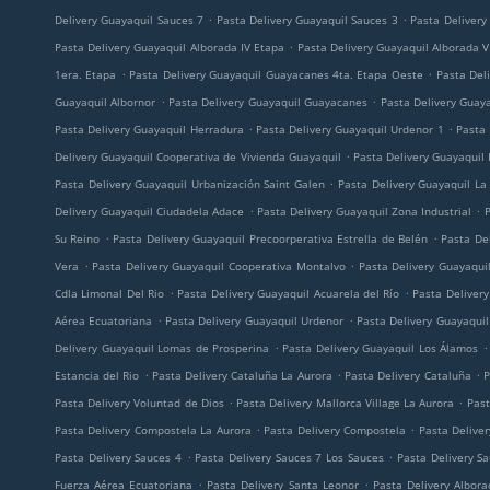
.
.
Delivery Guayaquil Sauces 7
Pasta Delivery Guayaquil Sauces 3
Pasta Delivery
.
Pasta Delivery Guayaquil Alborada IV Etapa
Pasta Delivery Guayaquil Alborada V
.
.
1era. Etapa
Pasta Delivery Guayaquil Guayacanes 4ta. Etapa Oeste
Pasta Deli
.
.
Guayaquil Albornor
Pasta Delivery Guayaquil Guayacanes
Pasta Delivery Guay
.
.
Pasta Delivery Guayaquil Herradura
Pasta Delivery Guayaquil Urdenor 1
Pasta 
.
Delivery Guayaquil Cooperativa de Vivienda Guayaquil
Pasta Delivery Guayaquil
.
Pasta Delivery Guayaquil Urbanización Saint Galen
Pasta Delivery Guayaquil La
.
.
Delivery Guayaquil Ciudadela Adace
Pasta Delivery Guayaquil Zona Industrial
P
.
.
Su Reino
Pasta Delivery Guayaquil Precoorperativa Estrella de Belén
Pasta De
.
.
Vera
Pasta Delivery Guayaquil Cooperativa Montalvo
Pasta Delivery Guayaqui
.
.
Cdla Limonal Del Rio
Pasta Delivery Guayaquil Acuarela del Río
Pasta Deliver
.
.
Aérea Ecuatoriana
Pasta Delivery Guayaquil Urdenor
Pasta Delivery Guayaqui
.
.
Delivery Guayaquil Lomas de Prosperina
Pasta Delivery Guayaquil Los Álamos
.
.
.
Estancia del Rio
Pasta Delivery Cataluña La Aurora
Pasta Delivery Cataluña
P
.
.
Pasta Delivery Voluntad de Dios
Pasta Delivery Mallorca Village La Aurora
Past
.
.
Pasta Delivery Compostela La Aurora
Pasta Delivery Compostela
Pasta Delive
.
.
Pasta Delivery Sauces 4
Pasta Delivery Sauces 7 Los Sauces
Pasta Delivery S
.
.
Fuerza Aérea Ecuatoriana
Pasta Delivery Santa Leonor
Pasta Delivery Albor