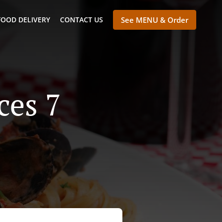
FOOD DELIVERY
CONTACT US
See MENU & Order
ces 7