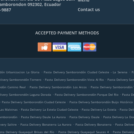
Samborondon 092302, Ecuador
Contact us
1-9887
ACCEPTED PAYMENT METHODS
.
.
dón Urbanizacion La Gloria
Pasta Delivery Samborondón Ciudad Celeste - La Serena
P
.
.
elivery Samborondón Tornero
Pasta Delivery Samborondón Vista Al Rio
Pasta Delivery Sa
.
.
ndón Camino Real
Pasta Delivery Samborondón Los Arcos
Pasta Delivery Samborondón 
.
.
elivery Samborondón Laguna Dorada
Pasta Delivery Samborondón Parque Del Rio
Pasta D
.
.
Pasta Delivery Samborondón Ciudad Celeste
Pasta Delivery Samborondón Buijo Histórico
.
.
.
Las Malvinas
Pasta Delivery La Estela Ciudad Celeste
Pasta Delivery La Estela
Pasta Del
.
.
.
Samborondón
Pasta Delivery Daule La Aurora
Pasta Delivery Daule
Pasta Delivery La Do
.
.
.
very Salitre
Pasta Delivery Bonaterra La Aurora
Pasta Delivery Bonaterra
Pasta Delive
.
.
sta Delivery Guayaquil Brisas del Río
Pasta Delivery Guayaquil Sauces 4
Pasta Deliver