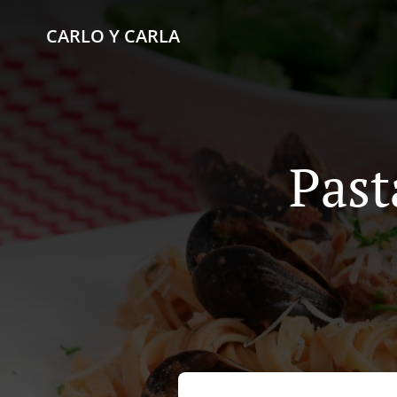
CARLO Y CARLA
Past