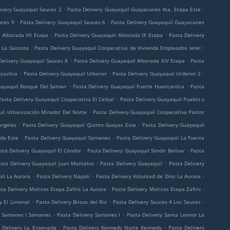
.
.
ivery Guayaquil Sauces 2
Pasta Delivery Guayaquil Guayacanes 4ta. Etapa Este
.
.
uces 9
Pasta Delivery Guayaquil Sauces 6
Pasta Delivery Guayaquil Guayacanes
.
.
 Alborada VII Etapa
Pasta Delivery Guayaquil Alborada IX Etapa
Pasta Delivery
.
.
 La Garzota
Pasta Delivery Guayaquil Cooperativa de Vivienda Empleados Ietel
.
.
Delivery Guayaquil Sauces 8
Pasta Delivery Guayaquil Alborada XIV Etapa
Pasta
.
.
.
cavilca
Pasta Delivery Guayaquil Urbanor
Pasta Delivery Guayaquil Urdenor 2
.
.
uayaquil Bosque Del Saman
Pasta Delivery Guayaquil Fuerte Huancavilca
Pasta
.
Pasta Delivery Guayaquil Cooperativa El Ceibal
Pasta Delivery Guayaquil Pueblo y
.
uil Urbanización Mirador Del Norte
Pasta Delivery Guayaquil Cooperativa Pastor
.
.
ergeles
Pasta Delivery Guayaquil Quinto Guayas Este
Pasta Delivery Guayaquil
.
.
ada Este
Pasta Delivery Guayaquil Samanes
Pasta Delivery Guayaquil La Fuerza
.
.
sta Delivery Guayaquil El Cóndor
Pasta Delivery Guayaquil Simón Bolívar
Pasta
.
.
sta Delivery Guayaquil Juan Montalvo
Pasta Delivery Guayaquil
Pasta Delivery
.
.
.
li La Aurora
Pasta Delivery Napoli
Pasta Delivery Voluntad de Dios La Aurora
.
.
ta Delivery Matices Etapa Zafiro La Aurora
Pasta Delivery Matices Etapa Zafiro
.
.
.
y El Limonal
Pasta Delivery Brisas del Rio
Pasta Delivery Sauces 4 Los Sauces
.
.
y Samanes I Samanes
Pasta Delivery Samanes I
Pasta Delivery Santa Leonor La
.
.
 Delivery La Ensenada
Pasta Delivery Kennedy Norte Kennedy
Pasta Delivery