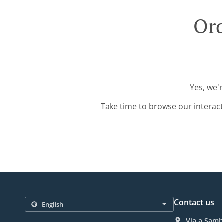
Ord
Yes, we'
Take time to browse our interac
Contact us
Via a Samb