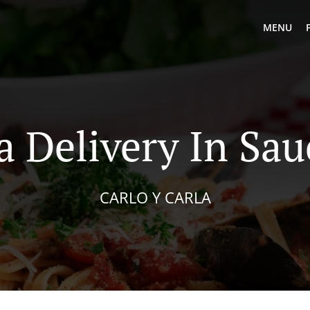
MENU
a Delivery In Sau
CARLO Y CARLA