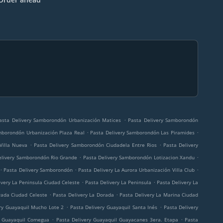
.
asta Delivery Samborondón Urbanización Matices
Pasta Delivery Samborondón
.
.
mborondón Urbanización Plaza Real
Pasta Delivery Samborondón Las Piramides
.
.
Villa Nueva
Pasta Delivery Samborondón Ciudadela Entre Rios
Pasta Delivery
.
.
elivery Samborondón Rio Grande
Pasta Delivery Samborondón Lotizacion Xandu
.
.
.
Pasta Delivery Samborondón
Pasta Delivery La Aurora Urbanización Villa Club
.
.
ivery La Peninsula Ciudad Celeste
Pasta Delivery La Peninsula
Pasta Delivery La
.
.
rada Ciudad Celeste
Pasta Delivery La Dorada
Pasta Delivery La Marina Ciudad
.
.
ry Guayaquil Mucho Lote 2
Pasta Delivery Guayaquil Santa Inés
Pasta Delivery
.
.
y Guayaquil Comegua
Pasta Delivery Guayaquil Guayacanes 3era. Etapa
Pasta