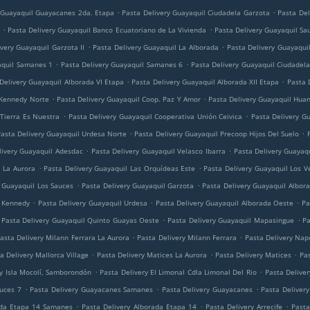
.
.
 Guayaquil Guayacanes 2da. Etapa
Pasta Delivery Guayaquil Ciudadela Garzota
Pasta Del
.
.
Pasta Delivery Guayaquil Banco Ecuatoriano de La Vivienda
Pasta Delivery Guayaquil Sa
.
.
very Guayaquil Garzota II
Pasta Delivery Guayaquil La Alborada
Pasta Delivery Guayaquil
.
.
aquil Samanes 1
Pasta Delivery Guayaquil Samanes 6
Pasta Delivery Guayaquil Ciudadela
.
.
Delivery Guayaquil Alborada VI Etapa
Pasta Delivery Guayaquil Alborada XII Etapa
Pasta 
.
.
 Kennedy Norte
Pasta Delivery Guayaquil Coop. Paz Y Amor
Pasta Delivery Guayaquil Huan
.
.
 Tierra Es Nuestra
Pasta Delivery Guayaquil Cooperativa Unión Ceivica
Pasta Delivery G
.
.
asta Delivery Guayaquil Urdesa Norte
Pasta Delivery Guayaquil Precoop Hijos Del Suelo
.
.
livery Guayaquil Adesdac
Pasta Delivery Guayaquil Velasco Ibarra
Pasta Delivery Guayaq
.
.
l La Aurora
Pasta Delivery Guayaquil Las Orquídeas Este
Pasta Delivery Guayaquil Los V
.
.
y Guayaquil Los Sauces
Pasta Delivery Guayaquil Garzota
Pasta Delivery Guayaquil Albor
.
.
.
l Kennedy
Pasta Delivery Guayaquil Urdesa
Pasta Delivery Guayaquil Alborada Oeste
Pa
.
.
Pasta Delivery Guayaquil Quinto Guayas Oeste
Pasta Delivery Guayaquil Mapasingue
Pa
.
.
asta Delivery Milann Ferrara La Aurora
Pasta Delivery Milann Ferrara
Pasta Delivery Napo
.
.
.
a Delivery Mallorca Village
Pasta Delivery Matices La Aurora
Pasta Delivery Matices
Pas
.
.
ry Isla Mocolí, Samborondón
Pasta Delivery El Limonal Cdla Limonal Del Rio
Pasta Deliver
.
.
.
auces 7
Pasta Delivery Guayacanes Samanes
Pasta Delivery Guayacanes
Pasta Deliver
.
.
.
ada Etapa 14 Samanes
Pasta Delivery Alborada Etapa 14
Pasta Delivery Arrecife
Pasta