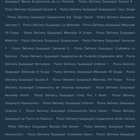
.
.
Guayaquil Banco Ecuatoriano de La Vivienda
Pasta Delivery Guayaquil Sauces 9
.
Pasta Delivery Guayaquil Sauces 6
Pasta Delivery Guayaquil Guayacanes 1era. Etapa
.
.
Pasta Delivery Guayaquil Guayacanes 4ta. Etapa Oeste
Pasta Delivery Guayaquil
.
.
Garzota II
Pasta Delivery Guayaquil La Alborada
Pasta Delivery Guayaquil Alborada
.
.
VII Etapa
Pasta Delivery Guayaquil Alborada IX Etapa
Pasta Delivery Guayaquil
.
.
Albornor
Pasta Delivery Guayaquil Guayacanes
Pasta Delivery Guayaquil Samanes
.
.
1
Pasta Delivery Guayaquil Samanes 6
Pasta Delivery Guayaquil Ciudadela La
.
.
Garzota
Pasta Delivery Guayaquil Cooperativa de Vivienda Empleados Ietel
Pasta
.
.
Delivery Guayaquil Herradura
Pasta Delivery Guayaquil Urdenor 1
Pasta Delivery
.
.
Guayaquil Alborada VI Etapa
Pasta Delivery Guayaquil Alborada XII Etapa
Pasta
.
.
Delivery Guayaquil Sauces 8
Pasta Delivery Guayaquil Alborada XIV Etapa
Pasta
.
Delivery Guayaquil Cooperativa de Vivienda Guayaquil
Pasta Delivery Guayaquil
.
.
Kennedy Norte
Pasta Delivery Guayaquil Coop. Paz Y Amor
Pasta Delivery
.
.
Guayaquil Huancavilca
Pasta Delivery Guayaquil Urbanor
Pasta Delivery Guayaquil
.
.
Urdenor 2
Pasta Delivery Guayaquil Urbanización Saint Galen
Pasta Delivery
.
Guayaquil La Tierra Es Nuestra
Pasta Delivery Guayaquil Cooperativa Unión Ceivica
.
.
Pasta Delivery Guayaquil Bosque Del Saman
Pasta Delivery Guayaquil Fuerte
.
.
Huancavilca
Pasta Delivery Guayaquil Ciudadela Adace
Pasta Delivery Guayaquil