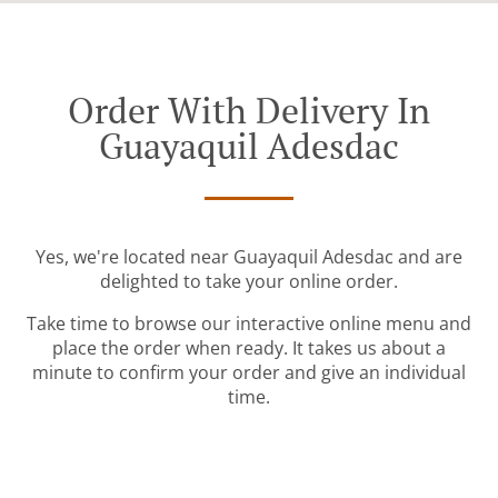
Order With Delivery In
Guayaquil Adesdac
Yes, we're located near Guayaquil Adesdac and are
delighted to take your online order.
Take time to browse our interactive online menu and
place the order when ready. It takes us about a
minute to confirm your order and give an individual
time.