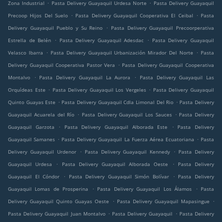
.
.
Zona Industrial
Pasta Delivery Guayaquil Urdesa Norte
Pasta Delivery Guayaquil
.
.
Precoop Hijos Del Suelo
Pasta Delivery Guayaquil Cooperativa El Ceibal
Pasta
.
Delivery Guayaquil Pueblo y Su Reino
Pasta Delivery Guayaquil Precoorperativa
.
.
Estrella de Belén
Pasta Delivery Guayaquil Adesdac
Pasta Delivery Guayaquil
.
.
Velasco Ibarra
Pasta Delivery Guayaquil Urbanización Mirador Del Norte
Pasta
.
Delivery Guayaquil Cooperativa Pastor Vera
Pasta Delivery Guayaquil Cooperativa
.
.
Montalvo
Pasta Delivery Guayaquil La Aurora
Pasta Delivery Guayaquil Las
.
.
Orquídeas Este
Pasta Delivery Guayaquil Los Vergeles
Pasta Delivery Guayaquil
.
.
Quinto Guayas Este
Pasta Delivery Guayaquil Cdla Limonal Del Rio
Pasta Delivery
.
.
Guayaquil Acuarela del Río
Pasta Delivery Guayaquil Los Sauces
Pasta Delivery
.
.
Guayaquil Garzota
Pasta Delivery Guayaquil Alborada Este
Pasta Delivery
.
.
Guayaquil Samanes
Pasta Delivery Guayaquil La Fuerza Aérea Ecuatoriana
Pasta
.
.
Delivery Guayaquil Urdenor
Pasta Delivery Guayaquil Kennedy
Pasta Delivery
.
.
Guayaquil Urdesa
Pasta Delivery Guayaquil Alborada Oeste
Pasta Delivery
.
.
Guayaquil El Cóndor
Pasta Delivery Guayaquil Simón Bolívar
Pasta Delivery
.
.
Guayaquil Lomas de Prosperina
Pasta Delivery Guayaquil Los Álamos
Pasta
.
.
Delivery Guayaquil Quinto Guayas Oeste
Pasta Delivery Guayaquil Mapasingue
.
.
Pasta Delivery Guayaquil Juan Montalvo
Pasta Delivery Guayaquil
Pasta Delivery