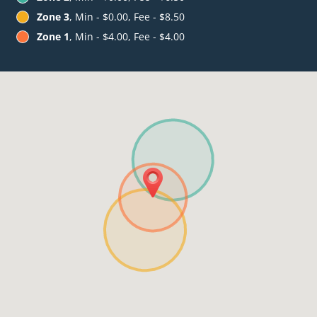
Zone 3
, Min - $0.00, Fee - $8.50
Zone 1
, Min - $4.00, Fee - $4.00