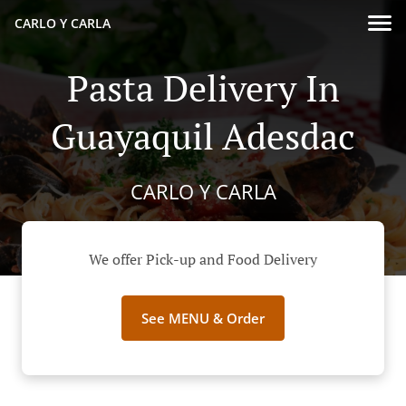
CARLO Y CARLA
Pasta Delivery In
Guayaquil Adesdac
CARLO Y CARLA
We offer Pick-up and Food Delivery
See MENU & Order