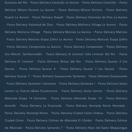
.
.
.
Estancia del Rio
Pasta Delivery Cataluña La Aurora
Pasta Delivery Cataluña
Pasta
.
.
Delivery Milann Ferrara La Aurora
Pasta Delivery Milann Ferrara
Pasta Delivery
.
.
Napoli La Aurora
Pasta Delivery Napoli
Pasta Delivery Voluntad de Dios La Aurora
.
.
.
Pasta Delivery Voluntad de Dios
Pasta Delivery Mallorca Village La Aurora
Pasta
.
.
Delivery Mallorca Village
Pasta Delivery Matices La Aurora
Pasta Delivery Matices
.
.
Pasta Delivery Matices Etapa Zafiro La Aurora
Pasta Delivery Matices Etapa Zafiro
.
.
.
Pasta Delivery Compostela La Aurora
Pasta Delivery Compostela
Pasta Delivery
.
.
Isla Mocolí, Samborondón
Pasta Delivery El Limonal Cdla Limonal Del Rio
Pasta
.
.
Delivery El Limonal
Pasta Delivery Brisas del Rio
Pasta Delivery Sauces 4 Los
.
.
.
Sauces
Pasta Delivery Sauces 4
Pasta Delivery Sauces 7 Los Sauces
Pasta
.
.
Delivery Sauces 7
Pasta Delivery Guayacanes Samanes
Pasta Delivery Guayacanes
.
.
.
Pasta Delivery Samanes I Samanes
Pasta Delivery Samanes I
Pasta Delivery Santa
.
.
Leonor La Fuerza Aérea Ecuatoriana
Pasta Delivery Santa Leonor
Pasta Delivery
.
.
Alborada Etapa 14 Samanes
Pasta Delivery Alborada Etapa 14
Pasta Delivery
.
.
.
Arrecife
Pasta Delivery La Ensenada
Pasta Delivery Kennedy Norte Kennedy
.
.
Pasta Delivery Kennedy Norte
Pasta Delivery Ciudad Colon Urdesa
Pasta Delivery
.
.
Ciudad Colon
Pasta Delivery Colinas de Alborada El Cóndor
Pasta Delivery Colinas
.
.
de Alborada
Pasta Delivery Samanes 7
Pasta Delivery Hijos del Suelo Mapasingue