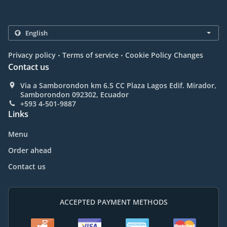
.
.
Privacy policy
Terms of service
Cookie Policy Changes
Contact us
Via a Samborondon km 6.5 CC Plaza Lagos Edif. Mirador,
Samborondon 092302, Ecuador
+593 4-501-9887
Links
Menu
Order ahead
Contact us
ACCEPTED PAYMENT METHODS