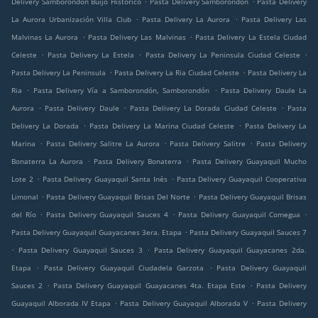
Delivery Samborondón Buijo Histórico
Pasta Delivery Samborondón
Pasta Delivery
.
.
La Aurora Urbanización Villa Club
Pasta Delivery La Aurora
Pasta Delivery Las
.
.
Malvinas La Aurora
Pasta Delivery Las Malvinas
Pasta Delivery La Estela Ciudad
.
.
.
Celeste
Pasta Delivery La Estela
Pasta Delivery La Peninsula Ciudad Celeste
.
.
Pasta Delivery La Peninsula
Pasta Delivery La Ria Ciudad Celeste
Pasta Delivery La
.
.
Ria
Pasta Delivery Vía a Samborondón, Samborondón
Pasta Delivery Daule La
.
.
.
Aurora
Pasta Delivery Daule
Pasta Delivery La Dorada Ciudad Celeste
Pasta
.
.
Delivery La Dorada
Pasta Delivery La Marina Ciudad Celeste
Pasta Delivery La
.
.
.
Marina
Pasta Delivery Salitre La Aurora
Pasta Delivery Salitre
Pasta Delivery
.
.
Bonaterra La Aurora
Pasta Delivery Bonaterra
Pasta Delivery Guayaquil Mucho
.
.
Lote 2
Pasta Delivery Guayaquil Santa Inés
Pasta Delivery Guayaquil Cooperativa
.
.
Limonal
Pasta Delivery Guayaquil Brisas Del Norte
Pasta Delivery Guayaquil Brisas
.
.
.
del Río
Pasta Delivery Guayaquil Sauces 4
Pasta Delivery Guayaquil Comegua
.
Pasta Delivery Guayaquil Guayacanes 3era. Etapa
Pasta Delivery Guayaquil Sauces 7
.
.
Pasta Delivery Guayaquil Sauces 3
Pasta Delivery Guayaquil Guayacanes 2da.
.
.
Etapa
Pasta Delivery Guayaquil Ciudadela Garzota
Pasta Delivery Guayaquil
.
.
Sauces 2
Pasta Delivery Guayaquil Guayacanes 4ta. Etapa Este
Pasta Delivery
.
.
Guayaquil Alborada IV Etapa
Pasta Delivery Guayaquil Alborada V
Pasta Delivery