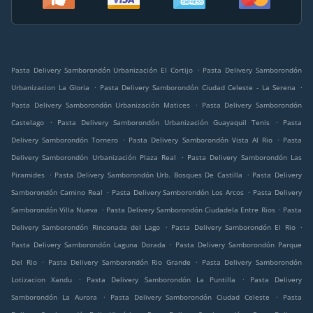
.
Pasta Delivery Samborondón Urbanización El Cortijo
Pasta Delivery Samborondón
.
.
Urbanizacion La Gloria
Pasta Delivery Samborondón Ciudad Celeste - La Serena
.
Pasta Delivery Samborondón Urbanización Matices
Pasta Delivery Samborondón
.
.
Castelago
Pasta Delivery Samborondón Urbanización Guayaquil Tenis
Pasta
.
.
Delivery Samborondón Tornero
Pasta Delivery Samborondón Vista Al Rio
Pasta
.
Delivery Samborondón Urbanización Plaza Real
Pasta Delivery Samborondón Las
.
.
Piramides
Pasta Delivery Samborondón Urb. Bosques De Castilla
Pasta Delivery
.
.
Samborondón Camino Real
Pasta Delivery Samborondón Los Arcos
Pasta Delivery
.
.
Samborondón Villa Nueva
Pasta Delivery Samborondón Ciudadela Entre Rios
Pasta
.
.
Delivery Samborondón Rinconada del Lago
Pasta Delivery Samborondón El Rio
.
Pasta Delivery Samborondón Laguna Dorada
Pasta Delivery Samborondón Parque
.
.
Del Rio
Pasta Delivery Samborondón Rio Grande
Pasta Delivery Samborondón
.
.
Lotizacion Xandu
Pasta Delivery Samborondón La Puntilla
Pasta Delivery
.
.
Samborondón La Aurora
Pasta Delivery Samborondón Ciudad Celeste
Pasta
.
.