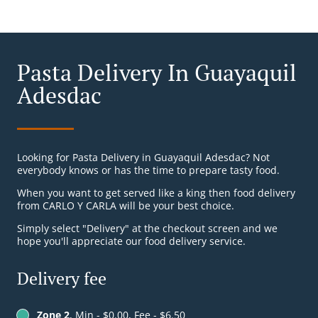
Pasta Delivery In Guayaquil
Adesdac
Looking for Pasta Delivery in Guayaquil Adesdac? Not
everybody knows or has the time to prepare tasty food.
When you want to get served like a king then food delivery
from CARLO Y CARLA will be your best choice.
Simply select "Delivery" at the checkout screen and we
hope you'll appreciate our food delivery service.
Delivery fee
Zone 2
, Min - $0.00, Fee - $6.50