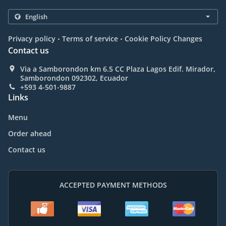
.
.
Privacy policy
Terms of service
Cookie Policy Changes
Contact us
Via a Samborondon km 6.5 CC Plaza Lagos Edif. Mirador,
Samborondon 092302, Ecuador
+593 4-501-9887
Links
Menu
Order ahead
Contact us
ACCEPTED PAYMENT METHODS