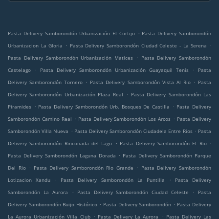
.
Pasta Delivery Samborondón Urbanización El Cortijo
Pasta Delivery Samborondón
.
.
Urbanizacion La Gloria
Pasta Delivery Samborondón Ciudad Celeste - La Serena
.
Pasta Delivery Samborondón Urbanización Matices
Pasta Delivery Samborondón
.
.
Castelago
Pasta Delivery Samborondón Urbanización Guayaquil Tenis
Pasta
.
.
Delivery Samborondón Tornero
Pasta Delivery Samborondón Vista Al Rio
Pasta
.
Delivery Samborondón Urbanización Plaza Real
Pasta Delivery Samborondón Las
.
.
Piramides
Pasta Delivery Samborondón Urb. Bosques De Castilla
Pasta Delivery
.
.
Samborondón Camino Real
Pasta Delivery Samborondón Los Arcos
Pasta Delivery
.
.
Samborondón Villa Nueva
Pasta Delivery Samborondón Ciudadela Entre Rios
Pasta
.
.
Delivery Samborondón Rinconada del Lago
Pasta Delivery Samborondón El Rio
.
Pasta Delivery Samborondón Laguna Dorada
Pasta Delivery Samborondón Parque
.
.
Del Rio
Pasta Delivery Samborondón Rio Grande
Pasta Delivery Samborondón
.
.
Lotizacion Xandu
Pasta Delivery Samborondón La Puntilla
Pasta Delivery
.
.
Samborondón La Aurora
Pasta Delivery Samborondón Ciudad Celeste
Pasta
.
.
Delivery Samborondón Buijo Histórico
Pasta Delivery Samborondón
Pasta Delivery
.
.
La Aurora Urbanización Villa Club
Pasta Delivery La Aurora
Pasta Delivery Las