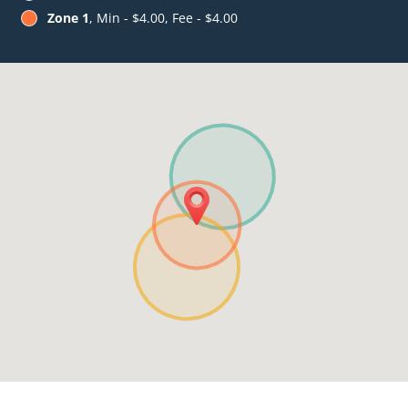
Zone 1
, Min - $4.00, Fee - $4.00