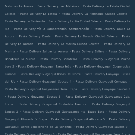
.
.
Malvinas La Aurora
Pasta Delivery Las Malvinas
Pasta Delivery La Estela Ciudad
.
.
.
Celeste
Pasta Delivery La Estela
Pasta Delivery La Peninsula Ciudad Celeste
.
.
Pasta Delivery La Peninsula
Pasta Delivery La Ria Ciudad Celeste
Pasta Delivery La
.
.
Ria
Pasta Delivery Vía a Samborondón, Samborondón
Pasta Delivery Daule La
.
.
.
Aurora
Pasta Delivery Daule
Pasta Delivery La Dorada Ciudad Celeste
Pasta
.
.
Delivery La Dorada
Pasta Delivery La Marina Ciudad Celeste
Pasta Delivery La
.
.
.
Marina
Pasta Delivery Salitre La Aurora
Pasta Delivery Salitre
Pasta Delivery
.
.
Bonaterra La Aurora
Pasta Delivery Bonaterra
Pasta Delivery Guayaquil Mucho
.
.
Lote 2
Pasta Delivery Guayaquil Santa Inés
Pasta Delivery Guayaquil Cooperativa
.
.
Limonal
Pasta Delivery Guayaquil Brisas Del Norte
Pasta Delivery Guayaquil Brisas
.
.
.
del Río
Pasta Delivery Guayaquil Sauces 4
Pasta Delivery Guayaquil Comegua
.
Pasta Delivery Guayaquil Guayacanes 3era. Etapa
Pasta Delivery Guayaquil Sauces 7
.
.
Pasta Delivery Guayaquil Sauces 3
Pasta Delivery Guayaquil Guayacanes 2da.
.
.
Etapa
Pasta Delivery Guayaquil Ciudadela Garzota
Pasta Delivery Guayaquil
.
.
Sauces 2
Pasta Delivery Guayaquil Guayacanes 4ta. Etapa Este
Pasta Delivery
.
.
Guayaquil Alborada IV Etapa
Pasta Delivery Guayaquil Alborada V
Pasta Delivery
.
.
Guayaquil Banco Ecuatoriano de La Vivienda
Pasta Delivery Guayaquil Sauces 9
.
Pasta Delivery Guayaquil Sauces 6
Pasta Delivery Guayaquil Guayacanes 1era. Etapa