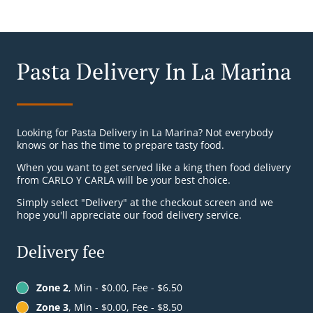
Pasta Delivery In La Marina
Looking for Pasta Delivery in La Marina? Not everybody
knows or has the time to prepare tasty food.
When you want to get served like a king then food delivery
from CARLO Y CARLA will be your best choice.
Simply select "Delivery" at the checkout screen and we
hope you'll appreciate our food delivery service.
Delivery fee
Zone 2
, Min - $0.00, Fee - $6.50
Zone 3
, Min - $0.00, Fee - $8.50