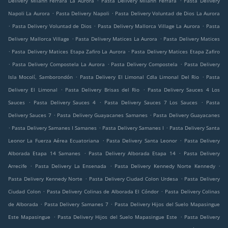
Delivery Milann Ferrara La Aurora
Pasta Delivery Milann Ferrara
Pasta Delivery
.
.
Napoli La Aurora
Pasta Delivery Napoli
Pasta Delivery Voluntad de Dios La Aurora
.
.
.
Pasta Delivery Voluntad de Dios
Pasta Delivery Mallorca Village La Aurora
Pasta
.
.
Delivery Mallorca Village
Pasta Delivery Matices La Aurora
Pasta Delivery Matices
.
.
Pasta Delivery Matices Etapa Zafiro La Aurora
Pasta Delivery Matices Etapa Zafiro
.
.
.
Pasta Delivery Compostela La Aurora
Pasta Delivery Compostela
Pasta Delivery
.
.
Isla Mocolí, Samborondón
Pasta Delivery El Limonal Cdla Limonal Del Rio
Pasta
.
.
Delivery El Limonal
Pasta Delivery Brisas del Rio
Pasta Delivery Sauces 4 Los
.
.
.
Sauces
Pasta Delivery Sauces 4
Pasta Delivery Sauces 7 Los Sauces
Pasta
.
.
Delivery Sauces 7
Pasta Delivery Guayacanes Samanes
Pasta Delivery Guayacanes
.
.
.
Pasta Delivery Samanes I Samanes
Pasta Delivery Samanes I
Pasta Delivery Santa
.
.
Leonor La Fuerza Aérea Ecuatoriana
Pasta Delivery Santa Leonor
Pasta Delivery
.
.
Alborada Etapa 14 Samanes
Pasta Delivery Alborada Etapa 14
Pasta Delivery
.
.
.
Arrecife
Pasta Delivery La Ensenada
Pasta Delivery Kennedy Norte Kennedy
.
.
Pasta Delivery Kennedy Norte
Pasta Delivery Ciudad Colon Urdesa
Pasta Delivery
.
.
Ciudad Colon
Pasta Delivery Colinas de Alborada El Cóndor
Pasta Delivery Colinas
.
.
de Alborada
Pasta Delivery Samanes 7
Pasta Delivery Hijos del Suelo Mapasingue
.
.
Este Mapasingue
Pasta Delivery Hijos del Suelo Mapasingue Este
Pasta Delivery