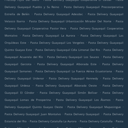
.
Delivery Guayaquil Pueblo y Su Reino
Pasta Delivery Guayaquil Precoorperativa
.
.
Estrella de Belén
Pasta Delivery Guayaquil Adesdac
Pasta Delivery Guayaquil
.
.
Velasco Ibarra
Pasta Delivery Guayaquil Urbanización Mirador Del Norte
Pasta
.
Delivery Guayaquil Cooperativa Pastor Vera
Pasta Delivery Guayaquil Cooperativa
.
.
Montalvo
Pasta Delivery Guayaquil La Aurora
Pasta Delivery Guayaquil Las
.
.
Orquídeas Este
Pasta Delivery Guayaquil Los Vergeles
Pasta Delivery Guayaquil
.
.
Quinto Guayas Este
Pasta Delivery Guayaquil Cdla Limonal Del Rio
Pasta Delivery
.
.
Guayaquil Acuarela del Río
Pasta Delivery Guayaquil Los Sauces
Pasta Delivery
.
.
Guayaquil Garzota
Pasta Delivery Guayaquil Alborada Este
Pasta Delivery
.
.
Guayaquil Samanes
Pasta Delivery Guayaquil La Fuerza Aérea Ecuatoriana
Pasta
.
.
Delivery Guayaquil Urdenor
Pasta Delivery Guayaquil Kennedy
Pasta Delivery
.
.
Guayaquil Urdesa
Pasta Delivery Guayaquil Alborada Oeste
Pasta Delivery
.
.
Guayaquil El Cóndor
Pasta Delivery Guayaquil Simón Bolívar
Pasta Delivery
.
.
Guayaquil Lomas de Prosperina
Pasta Delivery Guayaquil Los Álamos
Pasta
.
.
Delivery Guayaquil Quinto Guayas Oeste
Pasta Delivery Guayaquil Mapasingue
.
.
Pasta Delivery Guayaquil Juan Montalvo
Pasta Delivery Guayaquil
Pasta Delivery
.
.
.
Estancia del Rio
Pasta Delivery Cataluña La Aurora
Pasta Delivery Cataluña
Pasta
.
.