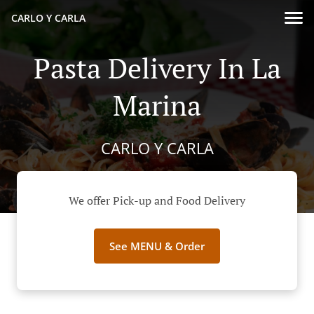
CARLO Y CARLA
Pasta Delivery In La
Marina
CARLO Y CARLA
We offer Pick-up and Food Delivery
See MENU & Order