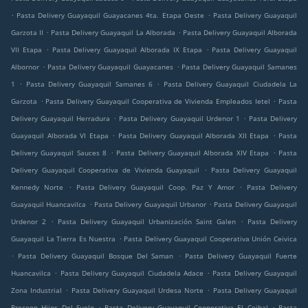
.
.
Pasta Delivery Guayaquil Guayacanes 4ta. Etapa Oeste
Pasta Delivery Guayaquil
.
.
Garzota II
Pasta Delivery Guayaquil La Alborada
Pasta Delivery Guayaquil Alborada
.
.
VII Etapa
Pasta Delivery Guayaquil Alborada IX Etapa
Pasta Delivery Guayaquil
.
.
Albornor
Pasta Delivery Guayaquil Guayacanes
Pasta Delivery Guayaquil Samanes
.
.
1
Pasta Delivery Guayaquil Samanes 6
Pasta Delivery Guayaquil Ciudadela La
.
.
Garzota
Pasta Delivery Guayaquil Cooperativa de Vivienda Empleados Ietel
Pasta
.
.
Delivery Guayaquil Herradura
Pasta Delivery Guayaquil Urdenor 1
Pasta Delivery
.
.
Guayaquil Alborada VI Etapa
Pasta Delivery Guayaquil Alborada XII Etapa
Pasta
.
.
Delivery Guayaquil Sauces 8
Pasta Delivery Guayaquil Alborada XIV Etapa
Pasta
.
Delivery Guayaquil Cooperativa de Vivienda Guayaquil
Pasta Delivery Guayaquil
.
.
Kennedy Norte
Pasta Delivery Guayaquil Coop. Paz Y Amor
Pasta Delivery
.
.
Guayaquil Huancavilca
Pasta Delivery Guayaquil Urbanor
Pasta Delivery Guayaquil
.
.
Urdenor 2
Pasta Delivery Guayaquil Urbanización Saint Galen
Pasta Delivery
.
Guayaquil La Tierra Es Nuestra
Pasta Delivery Guayaquil Cooperativa Unión Ceivica
.
.
Pasta Delivery Guayaquil Bosque Del Saman
Pasta Delivery Guayaquil Fuerte
.
.
Huancavilca
Pasta Delivery Guayaquil Ciudadela Adace
Pasta Delivery Guayaquil
.
.
Zona Industrial
Pasta Delivery Guayaquil Urdesa Norte
Pasta Delivery Guayaquil
.
.
Precoop Hijos Del Suelo
Pasta Delivery Guayaquil Cooperativa El Ceibal
Pasta