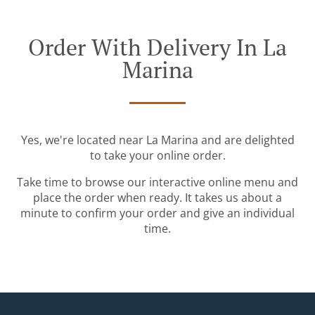
Order With Delivery In La
Marina
Yes, we're located near La Marina and are delighted
to take your online order.
Take time to browse our interactive online menu and
place the order when ready. It takes us about a
minute to confirm your order and give an individual
time.