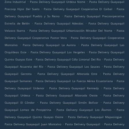
.
.
Zona Industrial
Pasta Delivery Guayaquil Urdesa Norte
Pasta Delivery Guayaquil
.
.
Precoop Hijos Del Suelo
Pasta Delivery Guayaquil Cooperativa El Ceibal
Pasta
.
Delivery Guayaquil Pueblo y Su Reino
Pasta Delivery Guayaquil Precoorperativa
.
.
Estrella de Belén
Pasta Delivery Guayaquil Adesdac
Pasta Delivery Guayaquil
.
.
Velasco Ibarra
Pasta Delivery Guayaquil Urbanización Mirador Del Norte
Pasta
.
Delivery Guayaquil Cooperativa Pastor Vera
Pasta Delivery Guayaquil Cooperativa
.
.
Montalvo
Pasta Delivery Guayaquil La Aurora
Pasta Delivery Guayaquil Las
.
.
Orquídeas Este
Pasta Delivery Guayaquil Los Vergeles
Pasta Delivery Guayaquil
.
.
Quinto Guayas Este
Pasta Delivery Guayaquil Cdla Limonal Del Rio
Pasta Delivery
.
.
Guayaquil Acuarela del Río
Pasta Delivery Guayaquil Los Sauces
Pasta Delivery
.
.
Guayaquil Garzota
Pasta Delivery Guayaquil Alborada Este
Pasta Delivery
.
.
Guayaquil Samanes
Pasta Delivery Guayaquil La Fuerza Aérea Ecuatoriana
Pasta
.
.
Delivery Guayaquil Urdenor
Pasta Delivery Guayaquil Kennedy
Pasta Delivery
.
.
Guayaquil Urdesa
Pasta Delivery Guayaquil Alborada Oeste
Pasta Delivery
.
.
Guayaquil El Cóndor
Pasta Delivery Guayaquil Simón Bolívar
Pasta Delivery
.
.
Guayaquil Lomas de Prosperina
Pasta Delivery Guayaquil Los Álamos
Pasta
.
.
Delivery Guayaquil Quinto Guayas Oeste
Pasta Delivery Guayaquil Mapasingue
.
.
Pasta Delivery Guayaquil Juan Montalvo
Pasta Delivery Guayaquil
Pasta Delivery