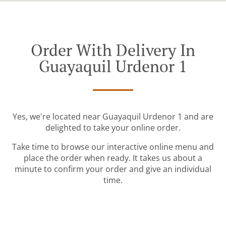
Order With Delivery In
Guayaquil Urdenor 1
Yes, we're located near Guayaquil Urdenor 1 and are
delighted to take your online order.
Take time to browse our interactive online menu and
place the order when ready. It takes us about a
minute to confirm your order and give an individual
time.