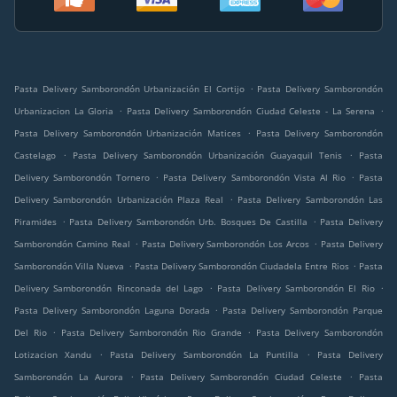
.
Pasta Delivery Samborondón Urbanización El Cortijo
Pasta Delivery Samborondón
.
.
Urbanizacion La Gloria
Pasta Delivery Samborondón Ciudad Celeste - La Serena
.
Pasta Delivery Samborondón Urbanización Matices
Pasta Delivery Samborondón
.
.
Castelago
Pasta Delivery Samborondón Urbanización Guayaquil Tenis
Pasta
.
.
Delivery Samborondón Tornero
Pasta Delivery Samborondón Vista Al Rio
Pasta
.
Delivery Samborondón Urbanización Plaza Real
Pasta Delivery Samborondón Las
.
.
Piramides
Pasta Delivery Samborondón Urb. Bosques De Castilla
Pasta Delivery
.
.
Samborondón Camino Real
Pasta Delivery Samborondón Los Arcos
Pasta Delivery
.
.
Samborondón Villa Nueva
Pasta Delivery Samborondón Ciudadela Entre Rios
Pasta
.
.
Delivery Samborondón Rinconada del Lago
Pasta Delivery Samborondón El Rio
.
Pasta Delivery Samborondón Laguna Dorada
Pasta Delivery Samborondón Parque
.
.
Del Rio
Pasta Delivery Samborondón Rio Grande
Pasta Delivery Samborondón
.
.
Lotizacion Xandu
Pasta Delivery Samborondón La Puntilla
Pasta Delivery
.
.
Samborondón La Aurora
Pasta Delivery Samborondón Ciudad Celeste
Pasta
.
.