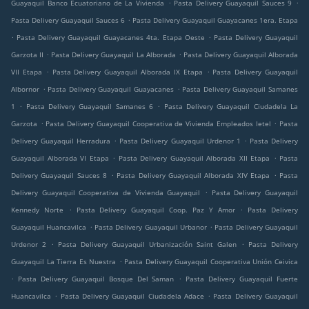
.
.
Guayaquil Banco Ecuatoriano de La Vivienda
Pasta Delivery Guayaquil Sauces 9
.
Pasta Delivery Guayaquil Sauces 6
Pasta Delivery Guayaquil Guayacanes 1era. Etapa
.
.
Pasta Delivery Guayaquil Guayacanes 4ta. Etapa Oeste
Pasta Delivery Guayaquil
.
.
Garzota II
Pasta Delivery Guayaquil La Alborada
Pasta Delivery Guayaquil Alborada
.
.
VII Etapa
Pasta Delivery Guayaquil Alborada IX Etapa
Pasta Delivery Guayaquil
.
.
Albornor
Pasta Delivery Guayaquil Guayacanes
Pasta Delivery Guayaquil Samanes
.
.
1
Pasta Delivery Guayaquil Samanes 6
Pasta Delivery Guayaquil Ciudadela La
.
.
Garzota
Pasta Delivery Guayaquil Cooperativa de Vivienda Empleados Ietel
Pasta
.
.
Delivery Guayaquil Herradura
Pasta Delivery Guayaquil Urdenor 1
Pasta Delivery
.
.
Guayaquil Alborada VI Etapa
Pasta Delivery Guayaquil Alborada XII Etapa
Pasta
.
.
Delivery Guayaquil Sauces 8
Pasta Delivery Guayaquil Alborada XIV Etapa
Pasta
.
Delivery Guayaquil Cooperativa de Vivienda Guayaquil
Pasta Delivery Guayaquil
.
.
Kennedy Norte
Pasta Delivery Guayaquil Coop. Paz Y Amor
Pasta Delivery
.
.
Guayaquil Huancavilca
Pasta Delivery Guayaquil Urbanor
Pasta Delivery Guayaquil
.
.
Urdenor 2
Pasta Delivery Guayaquil Urbanización Saint Galen
Pasta Delivery
.
Guayaquil La Tierra Es Nuestra
Pasta Delivery Guayaquil Cooperativa Unión Ceivica
.
.
Pasta Delivery Guayaquil Bosque Del Saman
Pasta Delivery Guayaquil Fuerte
.
.
Huancavilca
Pasta Delivery Guayaquil Ciudadela Adace
Pasta Delivery Guayaquil