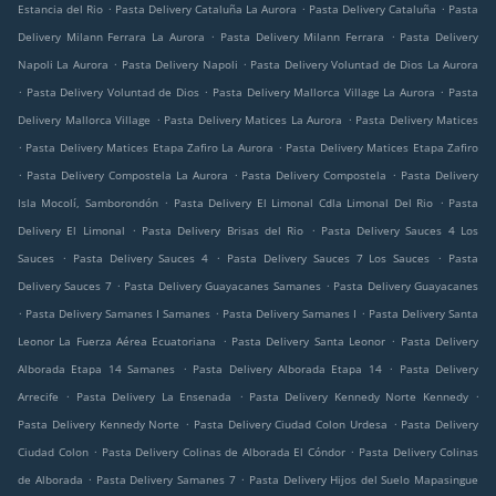
.
.
.
Estancia del Rio
Pasta Delivery Cataluña La Aurora
Pasta Delivery Cataluña
Pasta
.
.
Delivery Milann Ferrara La Aurora
Pasta Delivery Milann Ferrara
Pasta Delivery
.
.
Napoli La Aurora
Pasta Delivery Napoli
Pasta Delivery Voluntad de Dios La Aurora
.
.
.
Pasta Delivery Voluntad de Dios
Pasta Delivery Mallorca Village La Aurora
Pasta
.
.
Delivery Mallorca Village
Pasta Delivery Matices La Aurora
Pasta Delivery Matices
.
.
Pasta Delivery Matices Etapa Zafiro La Aurora
Pasta Delivery Matices Etapa Zafiro
.
.
.
Pasta Delivery Compostela La Aurora
Pasta Delivery Compostela
Pasta Delivery
.
.
Isla Mocolí, Samborondón
Pasta Delivery El Limonal Cdla Limonal Del Rio
Pasta
.
.
Delivery El Limonal
Pasta Delivery Brisas del Rio
Pasta Delivery Sauces 4 Los
.
.
.
Sauces
Pasta Delivery Sauces 4
Pasta Delivery Sauces 7 Los Sauces
Pasta
.
.
Delivery Sauces 7
Pasta Delivery Guayacanes Samanes
Pasta Delivery Guayacanes
.
.
.
Pasta Delivery Samanes I Samanes
Pasta Delivery Samanes I
Pasta Delivery Santa
.
.
Leonor La Fuerza Aérea Ecuatoriana
Pasta Delivery Santa Leonor
Pasta Delivery
.
.
Alborada Etapa 14 Samanes
Pasta Delivery Alborada Etapa 14
Pasta Delivery
.
.
.
Arrecife
Pasta Delivery La Ensenada
Pasta Delivery Kennedy Norte Kennedy
.
.
Pasta Delivery Kennedy Norte
Pasta Delivery Ciudad Colon Urdesa
Pasta Delivery
.
.
Ciudad Colon
Pasta Delivery Colinas de Alborada El Cóndor
Pasta Delivery Colinas
.
.
de Alborada
Pasta Delivery Samanes 7
Pasta Delivery Hijos del Suelo Mapasingue