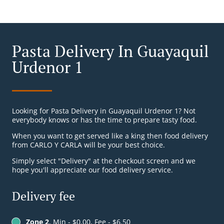
Pasta Delivery In Guayaquil
Urdenor 1
Looking for Pasta Delivery in Guayaquil Urdenor 1? Not
everybody knows or has the time to prepare tasty food.
When you want to get served like a king then food delivery
from CARLO Y CARLA will be your best choice.
Simply select "Delivery" at the checkout screen and we
hope you'll appreciate our food delivery service.
Delivery fee
Zone 2
, Min - $0.00, Fee - $6.50