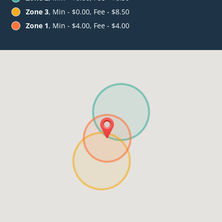
Zone 3
, Min - $0.00, Fee - $8.50
Zone 1
, Min - $4.00, Fee - $4.00