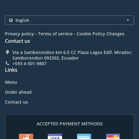
.
.
Privacy policy
Terms of service
Cookie Policy Changes
Contact us
Via a Samborondon km 6.5 CC Plaza Lagos Edif. Mirador,
Samborondon 092302, Ecuador
+593 4-501-9887
Links
Menu
Order ahead
Contact us
ACCEPTED PAYMENT METHODS