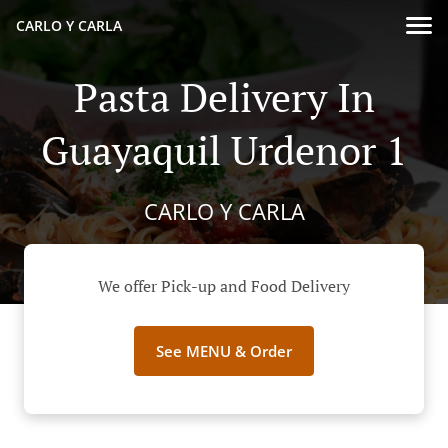
CARLO Y CARLA
Pasta Delivery In
Guayaquil Urdenor 1
CARLO Y CARLA
We offer Pick-up and Food Delivery
See MENU & Order