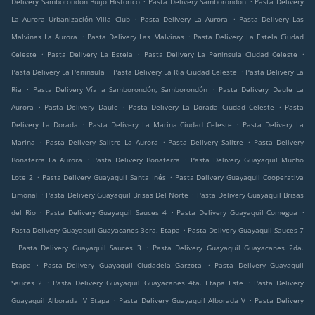
Delivery Samborondón Buijo Histórico
Pasta Delivery Samborondón
Pasta Delivery
.
.
La Aurora Urbanización Villa Club
Pasta Delivery La Aurora
Pasta Delivery Las
.
.
Malvinas La Aurora
Pasta Delivery Las Malvinas
Pasta Delivery La Estela Ciudad
.
.
.
Celeste
Pasta Delivery La Estela
Pasta Delivery La Peninsula Ciudad Celeste
.
.
Pasta Delivery La Peninsula
Pasta Delivery La Ria Ciudad Celeste
Pasta Delivery La
.
.
Ria
Pasta Delivery Vía a Samborondón, Samborondón
Pasta Delivery Daule La
.
.
.
Aurora
Pasta Delivery Daule
Pasta Delivery La Dorada Ciudad Celeste
Pasta
.
.
Delivery La Dorada
Pasta Delivery La Marina Ciudad Celeste
Pasta Delivery La
.
.
.
Marina
Pasta Delivery Salitre La Aurora
Pasta Delivery Salitre
Pasta Delivery
.
.
Bonaterra La Aurora
Pasta Delivery Bonaterra
Pasta Delivery Guayaquil Mucho
.
.
Lote 2
Pasta Delivery Guayaquil Santa Inés
Pasta Delivery Guayaquil Cooperativa
.
.
Limonal
Pasta Delivery Guayaquil Brisas Del Norte
Pasta Delivery Guayaquil Brisas
.
.
.
del Río
Pasta Delivery Guayaquil Sauces 4
Pasta Delivery Guayaquil Comegua
.
Pasta Delivery Guayaquil Guayacanes 3era. Etapa
Pasta Delivery Guayaquil Sauces 7
.
.
Pasta Delivery Guayaquil Sauces 3
Pasta Delivery Guayaquil Guayacanes 2da.
.
.
Etapa
Pasta Delivery Guayaquil Ciudadela Garzota
Pasta Delivery Guayaquil
.
.
Sauces 2
Pasta Delivery Guayaquil Guayacanes 4ta. Etapa Este
Pasta Delivery
.
.
Guayaquil Alborada IV Etapa
Pasta Delivery Guayaquil Alborada V
Pasta Delivery